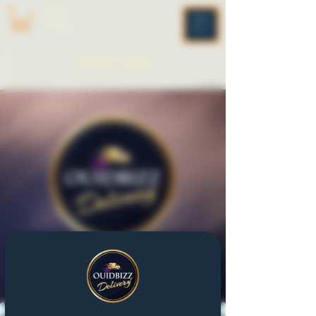
ME
NU
Please Log In