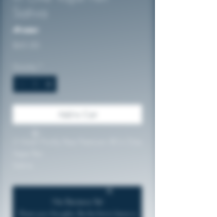
Sativa
No reviews
Price
$45.00
Quantity
*
Add to Cart
2 Gram Prickly Pear Premium All in One
Vape Pen
Sativa
Lab Tested: 94.85%THC
Rechargeable
No Reviews Yet
Share your thoughts. Be the first to leave a