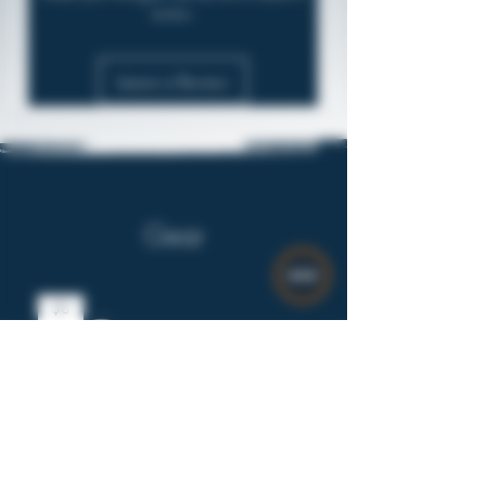
review.
Leave a Review
Gear
$8