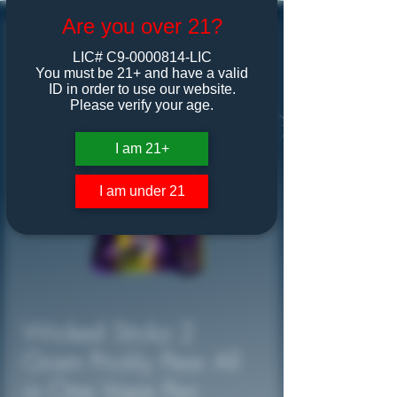
Are you over 21?
LIC# C9-0000814-LIC
You must be 21+ and have a valid
ID in order to use our website.
Please verify your age.
I am 21+
I am under 21
Wicked Stickz 2
Gram Prickly Pear All
in One Vape Pen