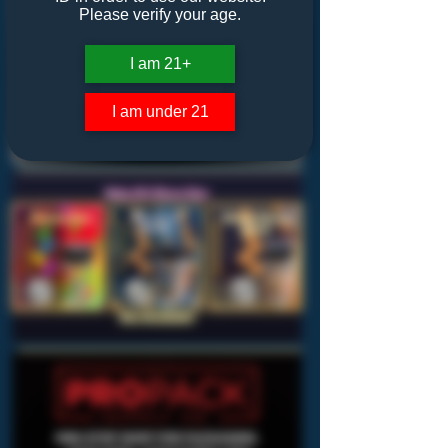
Please verify your age.
I am 21+
I am under 21