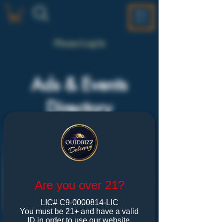
ME
NU
Please Log In
Ads & Events
Directory
Are you over 21?
LIC# C9-0000814-LIC
You must be 21+ and have a valid
ID in order to use our website.