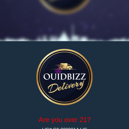
Glas
No reviews
$15
Are you over 21?