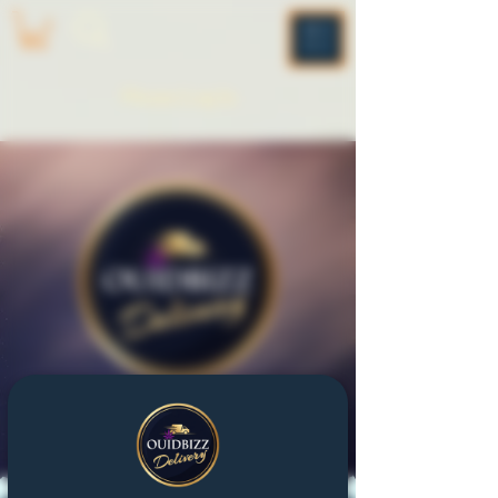
ME
NU
Please Log In