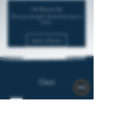
No Reviews Yet
Share your thoughts. Be the first to leave a
review.
Leave a Review
Gear
$8