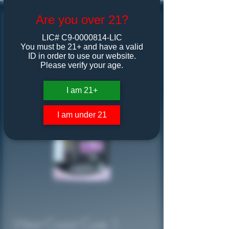
Are you over 21?
LIC# C9-0000814-LIC
You must be 21+ and have a valid
ID in order to use our website.
Please verify your age.
I am 21+
I am under 21
West Coast Cure 1