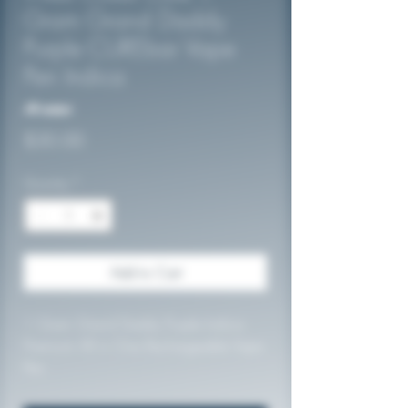
Gram Grand Daddy
Purple CUREbar Vape
Pen Indica
No reviews
Price
$30.00
Quantity
*
Add to Cart
1 Gram Grand Daddy Purple Indica
Premium All in One Rechargeable Vape
Pen
84.27% THC