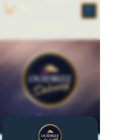
ME
NU
Please Log In