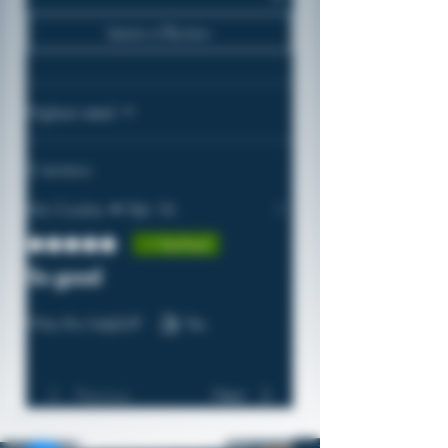
Leave a Review
Highest rated
2 reviews
Mz Cookie
•
Feb 16
Rated 5 out of 5 stars.
Verified
So good
Welcome!
Was this helpful?
Yes
Take advantage of 2% back in
virtual coins on every purchase.
Join Here!
Previous
Next