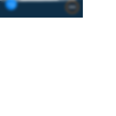
Gear
$8
Rolling Trays Stainless Steel Custom
Designs 7x3