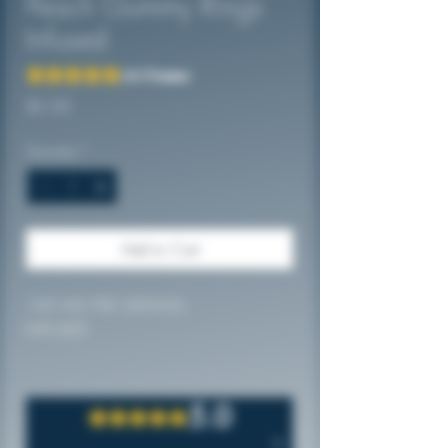
Peach Gummy Rings
Infused
Rating is 5.0 out of five stars based on 2 reviews
5.0 | 2 reviews
Price
$5.00
Quantity
*
Add to Cart
100 MG PER SERVING
INFUSED
5.0
Rated 5 out of 5 stars.