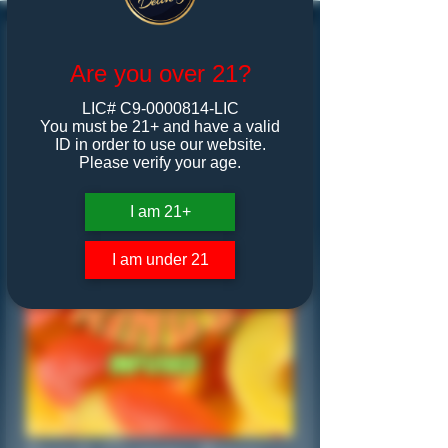
Are you over 21?
LIC# C9-0000814-LIC
You must be 21+ and have a valid
ID in order to use our website.
Please verify your age.
I am 21+
I am under 21