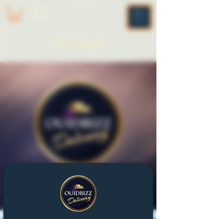
ME
NU
Please Log In