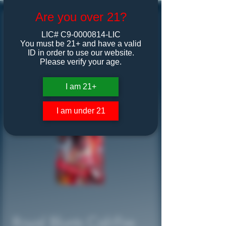
Are you over 21?
LIC# C9-0000814-LIC
You must be 21+ and have a valid
ID in order to use our website.
Please verify your age.
I am 21+
I am under 21
Royal Blunts Cali-Fire