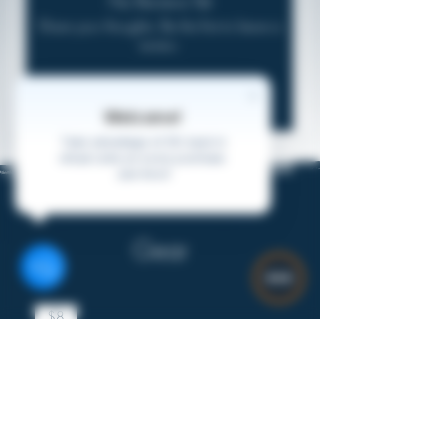
No Reviews Yet
Share your thoughts. Be the first to leave a
review.
Leave a Review
Welcome!
Take advantage of 2% back in
virtual coins on every purchase.
Join Here!
Gear
$8