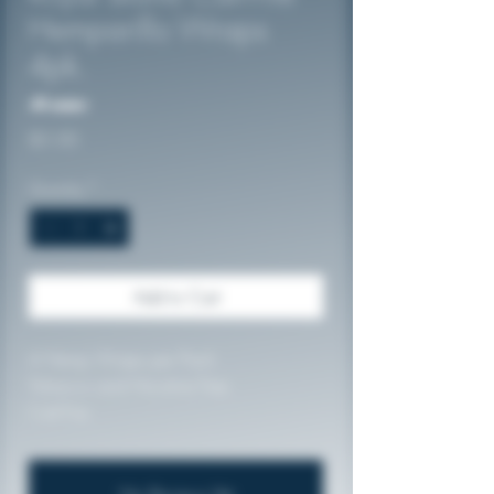
Hemparillo Wraps
4pk.
No reviews
Price
$5.00
Quantity
*
Add to Cart
4 Hemp Wraps per Pack
Tobacco and Nicotine Free
Cali-Fire