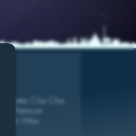
ut Butter Cha Cha
ram Premium
monds Wax