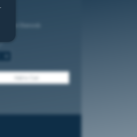
.
Price
.00
 Premium Diamonds
%
*
Add to Cart