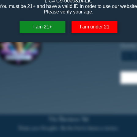
LIC# C9-0000814-LIC
You must be 21+ and have a valid ID in order to use our website
$30
Please verify your age.
1 Gram
I am 21+
I am under 21
87.70
Quantity
No Reviews Yet
Share your thoughts. Be the first to leave a review.