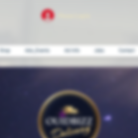
Please Log In
Shop
Ads_Events
Ad Info
Jobs
Contact