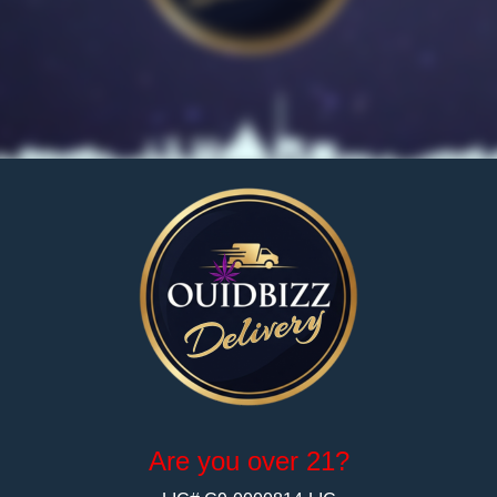
Pean
1 G
Dia
Are you over 21?
No reviews