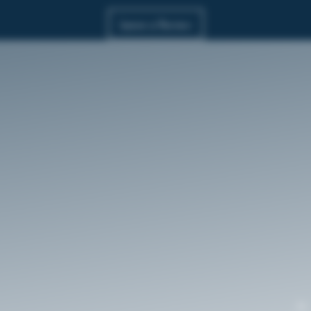
Leave a Review