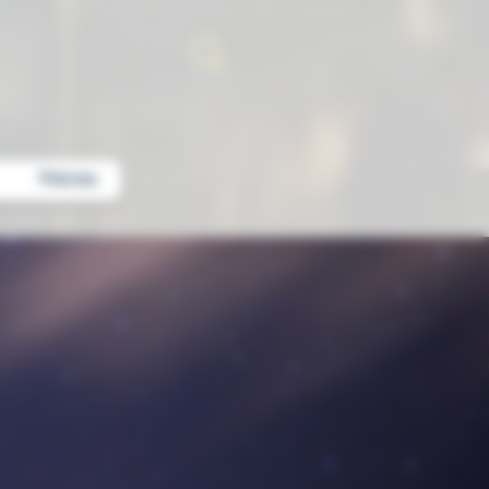
Policies