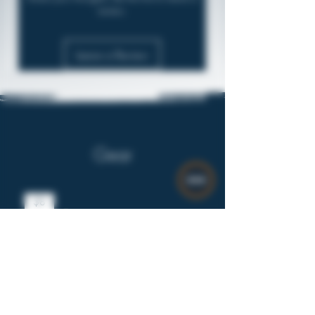
review.
Leave a Review
Gear
$8