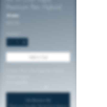
Premium Pen Hybrid
No reviews
Price
$50.00
Quantity
*
Add to Cart
2 Gram All in One Vape Pen Hybrid
Digital Display
Rechargeable
No Reviews Yet
Share your thoughts. Be the first to leave a