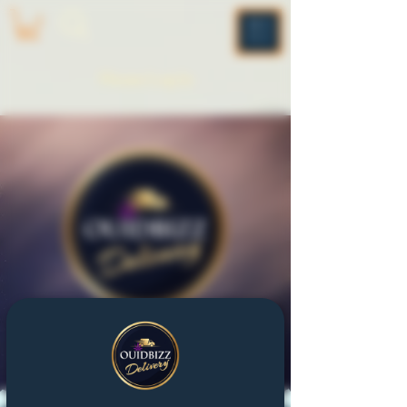
ME
NU
Please Log In