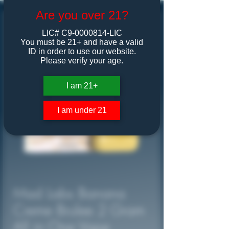
Are you over 21?
LIC# C9-0000814-LIC
You must be 21+ and have a valid
ID in order to use our website.
Please verify your age.
I am 21+
I am under 21
Mad Labs Banana
Creme Brulee 2 Gram
All in One Vape