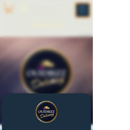
ME
NU
Please Log In