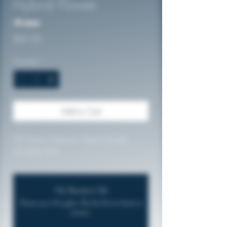
Hybrid Flower
No reviews
Price
$60.00
Quantity
*
Add to Cart
28 Grams Premium Hybrid Smalls
29.02% THC
No Reviews Yet
Share your thoughts. Be the first to leave a
review.