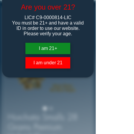
Are you over 21?
LIC# C9-0000814-LIC
You must be 21+ and have a valid
ID in order to use our website.
Please verify your age.
I am 21+
I am under 21
Horchata Smalls 28
Grams Premium