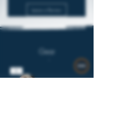
Leave a Review
Gear
$8