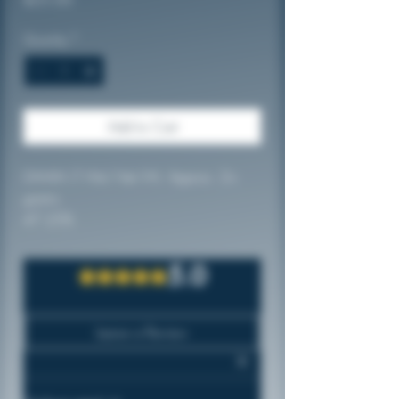
Quantity
*
Add to Cart
DAMM iT Hits! Net Wt. Approx. 2+
grams
47.25%
Made with Quality Ingredients
5.0
Rated 5 out of 5 stars.
Leave a Review