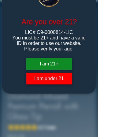
Are you over 21?
LIC# C9-0000814-LIC
You must be 21+ and have a valid
ID in order to use our website.
Please verify your age.
I am 21+
I am under 21
DAMM! iT Hits!
Diamond Infused
Premium Pre-roll with
Glass Tip
Rating is 5.0 out of five stars based on 1 review
5.0 | 1 review
Price
$25.00