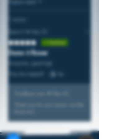
Highest rated
1 review
Damn It
•
Mar 25
Rated 5 out of 5 stars.
Verified
Damn it flower
Awesome, great high
Was this helpful?
Yes
Ouidbizz.com
•
Mar 25
Thank you for your review we like
those too!