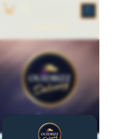
ME
NU
Please Log In