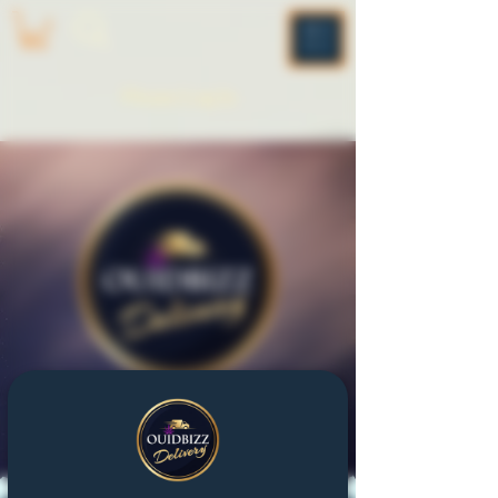
ME
NU
Please Log In