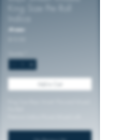
King Size Pre Roll
Indica
No reviews
Price
$10.00
Quantity
*
Add to Cart
King Size Baja Smash Flavored Infused
Pre Roll
Premium Indica Flower Infused with
Diamond Dust and High Quality
Terpenes
56.45%