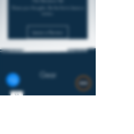
No Reviews Yet
Share your thoughts. Be the first to leave a
review.
Leave a Review
Gear
$8