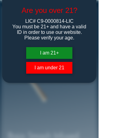
Are you over 21?
LIC# C9-0000814-LIC
You must be 21+ and have a valid
ID in order to use our website.
Please verify your age.
I am 21+
I am under 21
Baja Smash Infused