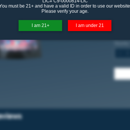
LIC# C9-0000814-LIC
You must be 21+ and have a valid ID in order to use our website
$5.
Please verify your age.
100mg p
I am 21+
I am under 21
Super B
Quantity
eviews